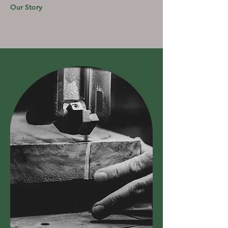
Our Story