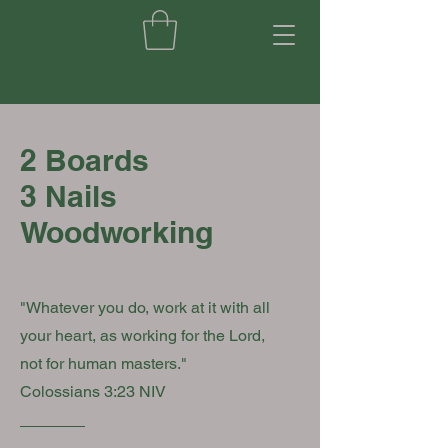
2 Boards
3 Nails
Woodworking
"Whatever you do, work at it with all
your heart, as working for the Lord,
not for human masters."
Colossians 3:23 NIV