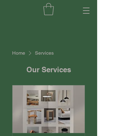
Home
Services
Our Services