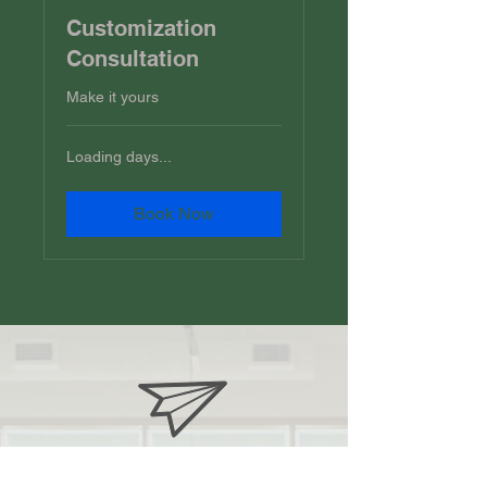
Customization
Consultation
Make it yours
Loading days...
Book Now
jlrhoney@yahoo.com