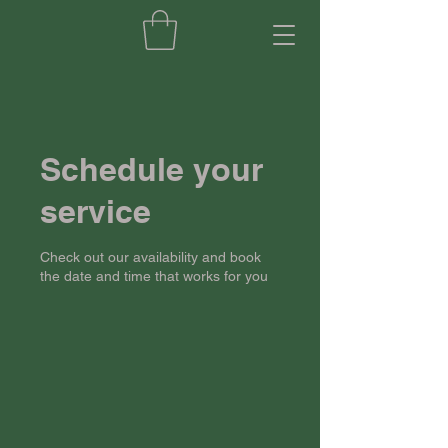
Schedule your
service
Check out our availability and book
the date and time that works for you