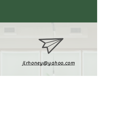
jlrhoney@yahoo.com
336-470-3772