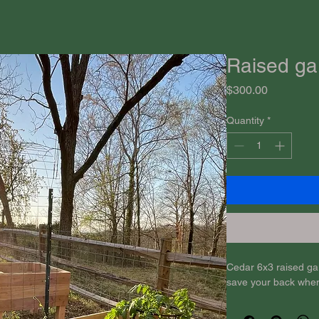
Raised ga
Price
$300.00
Quantity
*
Cedar 6x3 raised gar
save your back whe