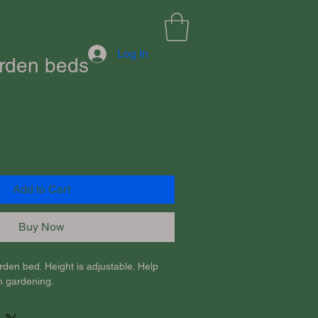
Log In
rden beds
Add to Cart
Buy Now
den bed. Height is adjustable. Help 
n gardening.