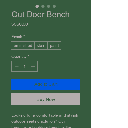
Out Door Bench
Price
$550.00
Finish
*
unfinished
stain
paint
Quantity
*
Add to Cart
Buy Now
Looking for a comfortable and stylish 
outdoor seating solution? Our 
handcrafted outdoor bench is the 