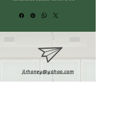
perfect addition to your patio, 
garden, or backyard. Made from high-
quality, weather-resistant wood, this 
bench is designed to withstand the 
elements and provide years of 
enjoyment. The classic design and 
smooth finish make it a timeless 
choice for any outdoor space. 
Whether you're hosting a summer 
BBQ or simply enjoying a quiet 
moment in nature, our outdoor 
jlrhoney@yahoo.com
bench is the ideal spot to relax and 
unwind. Add charm and functionality 
to your outdoor oasis with our 
beautifully crafted bench.