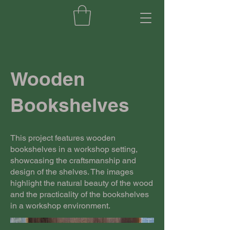
Wooden
Bookshelves
This project features wooden
bookshelves in a workshop setting,
showcasing the craftsmanship and
design of the shelves. The images
highlight the natural beauty of the wood
and the practicality of the bookshelves
in a workshop environment.