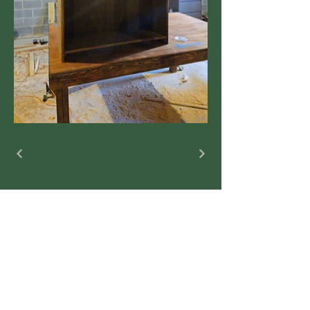
jlrhoney@yahoo.com